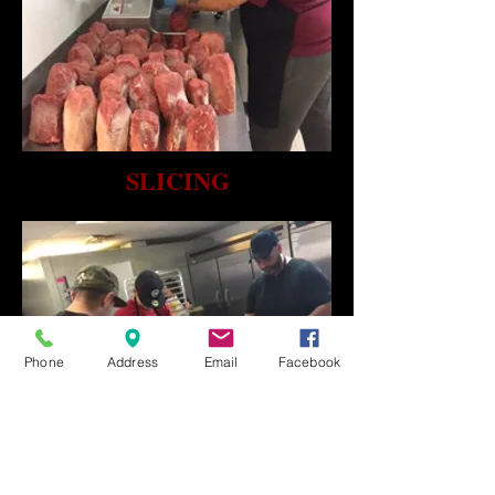
SLICING
Phone
Address
Email
Facebook