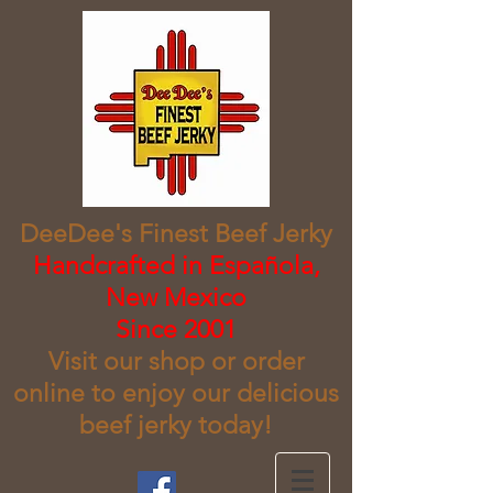
DeeDee's Finest Beef Jerky
​Handcrafted in Española,
New Mexico
Since 2001
Visit our shop or order
online to enjoy our delicious
beef jerky today!