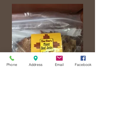
Phone
Address
Email
Facebook
Garlic Jerky
Price
$25.00
Quantity
*