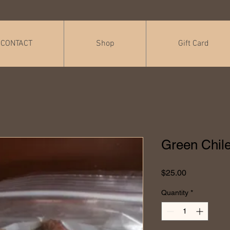
CONTACT
Shop
Gift Card
Green Chile
Price
$25.00
Quantity
*