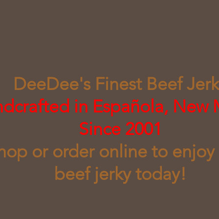
DeeDee's Finest Beef Jer
ndcrafted in Española, New
Since 2001
shop or order online to enjoy
beef jerky today!