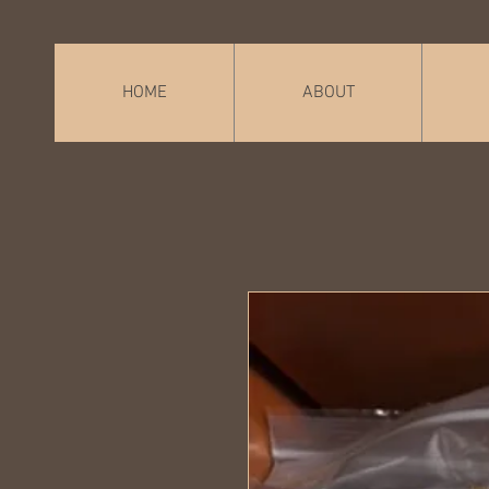
HOME
ABOUT