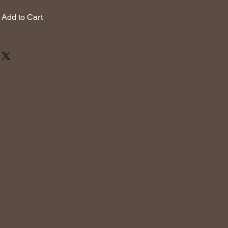
Add to Cart