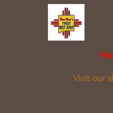
​Ha
Visit our 