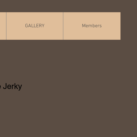
GALLERY
Members
 Jerky