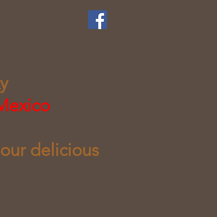
ky
 Mexico
 our delicious