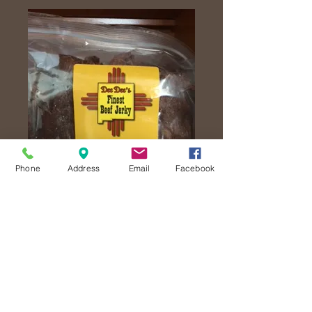
Phone
Address
Email
Facebook
Lemon Pepper
Jerky
Price
$25.00