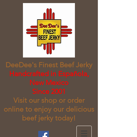
DeeDee's Finest Beef Jerky
​Handcrafted in Española,
New Mexico
Since 2001
Visit our shop or order
online to enjoy our delicious
beef jerky today!